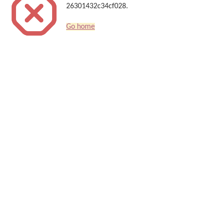
26301432c34cf028.
Go home