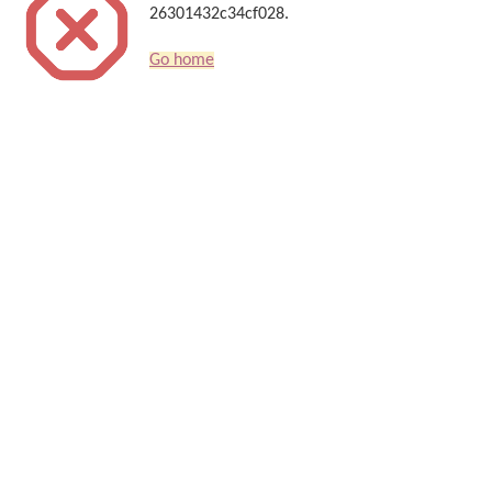
26301432c34cf028.
Go home