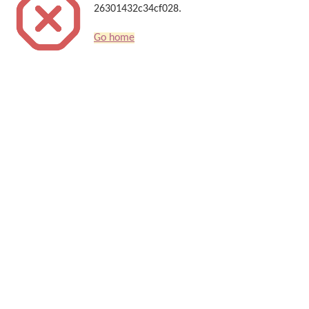
26301432c34cf028.
Go home