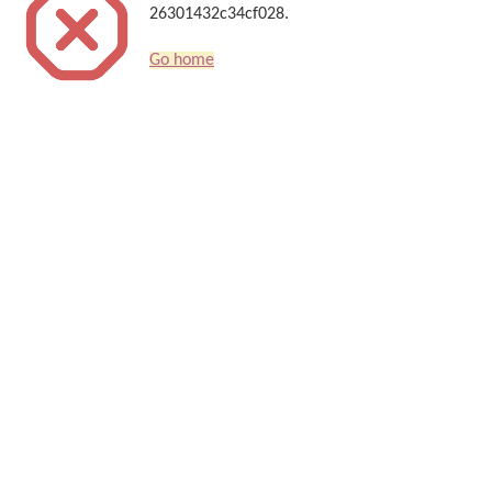
26301432c34cf028.
Go home