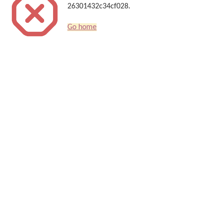
26301432c34cf028.
Go home