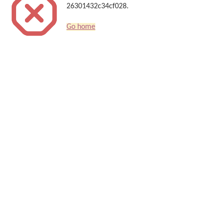
26301432c34cf028.
Go home