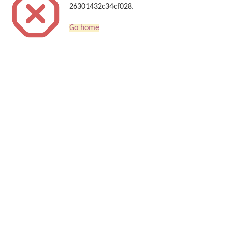
26301432c34cf028.
Go home