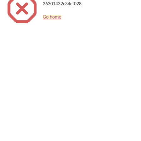
26301432c34cf028.
Go home