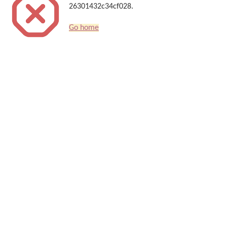
26301432c34cf028.
Go home