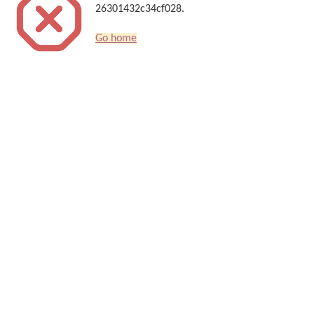
26301432c34cf028.
Go home