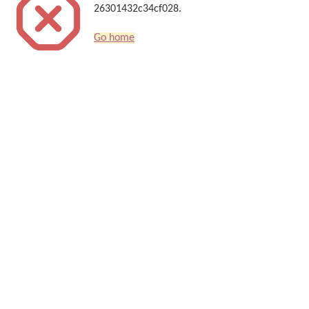
26301432c34cf028.
Go home