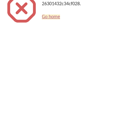
26301432c34cf028.
Go home