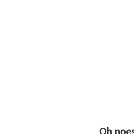
Oh noe