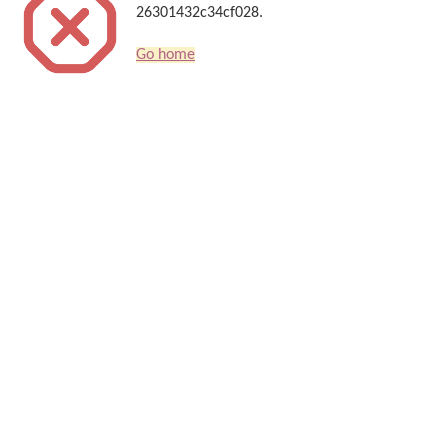
26301432c34cf028.
Go home