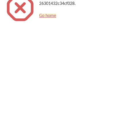
26301432c34cf028.
Go home