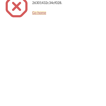
26301432c34cf028.
Go home