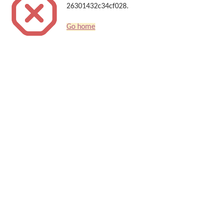
26301432c34cf028.
Go home