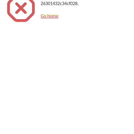
26301432c34cf028.
Go home