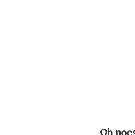
Oh noe