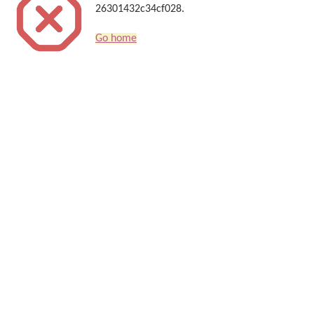
26301432c34cf028.
Go home