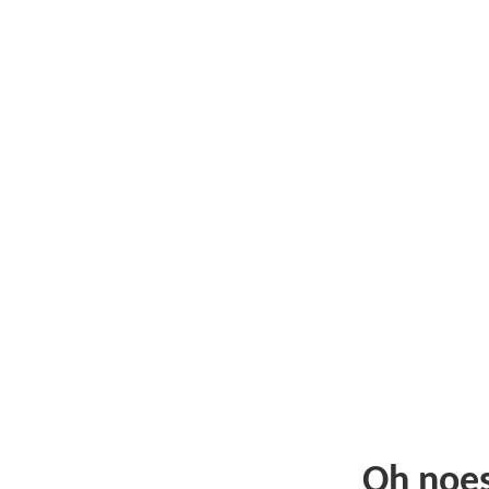
Oh noe