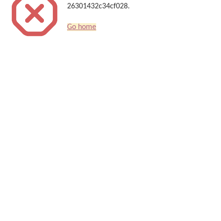
26301432c34cf028.
Go home