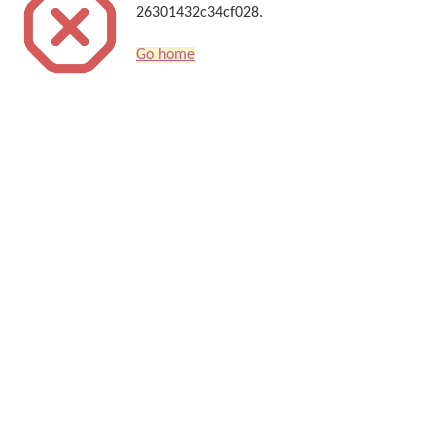
26301432c34cf028.
Go home