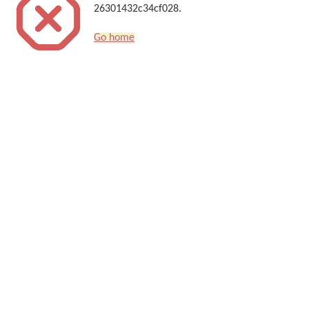
26301432c34cf028.
Go home