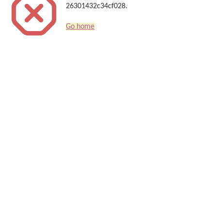
26301432c34cf028.
Go home