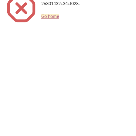
26301432c34cf028.
Go home