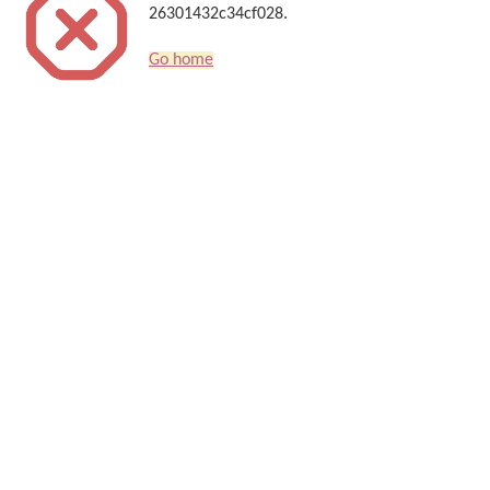
26301432c34cf028.
Go home