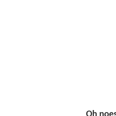
Oh noe