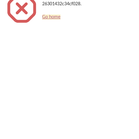
26301432c34cf028.
Go home