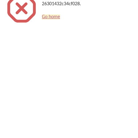
26301432c34cf028.
Go home