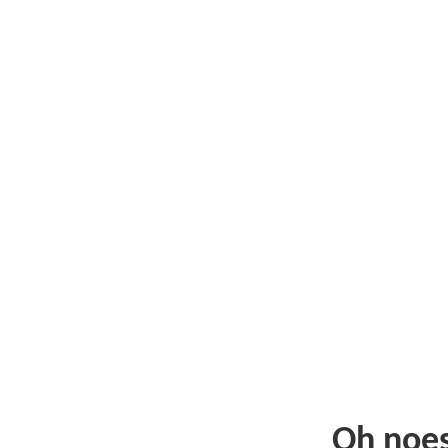
Oh noe