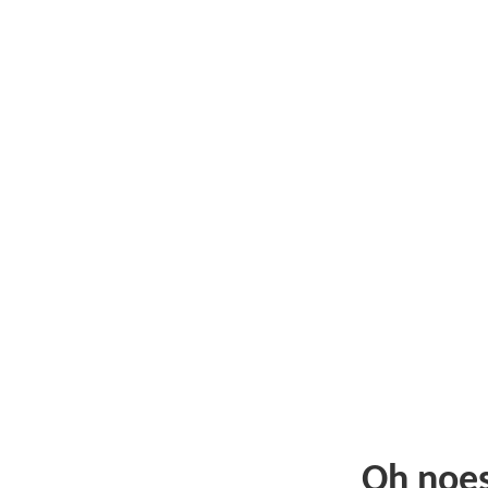
Oh noe