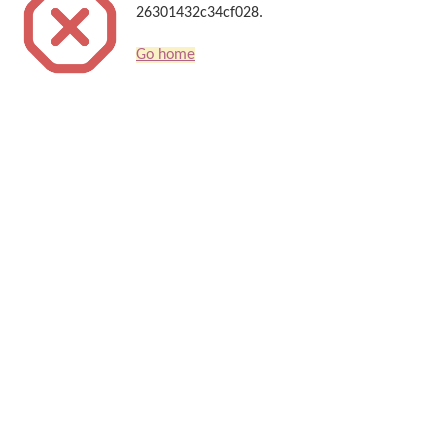
26301432c34cf028.
Go home