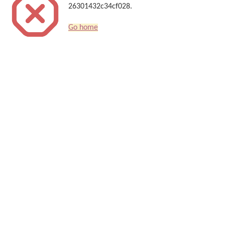
26301432c34cf028.
Go home