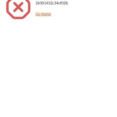
26301432c34cf028.
Go home