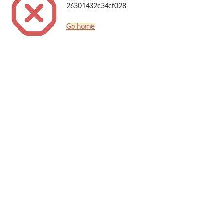
26301432c34cf028.
Go home