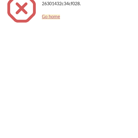
26301432c34cf028.
Go home