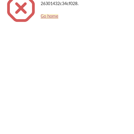
26301432c34cf028.
Go home