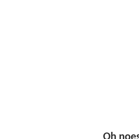
Oh noe